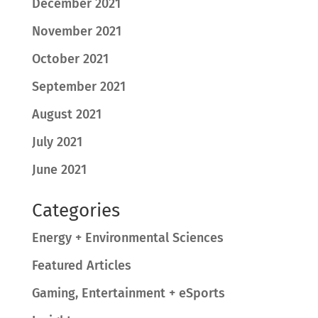
December 2021
November 2021
October 2021
September 2021
August 2021
July 2021
June 2021
Categories
Energy + Environmental Sciences
Featured Articles
Gaming, Entertainment + eSports