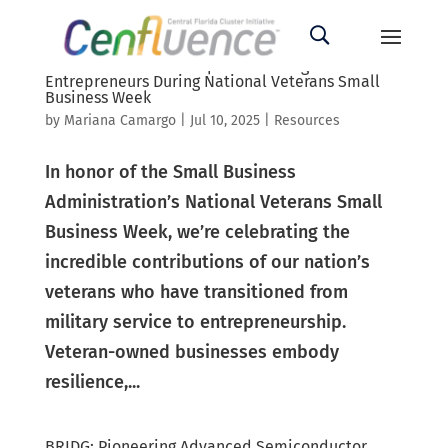
U
From Service to Startup: Celebrating Veteran
Entrepreneurs During National Veterans Small
Business Week
by
Mariana Camargo
|
Jul 10, 2025
|
Resources
In honor of the Small Business
Administration’s National Veterans Small
Business Week, we’re celebrating the
incredible contributions of our nation’s
veterans who have transitioned from
military service to entrepreneurship.
Veteran-owned businesses embody
resilience,...
BRIDG: Pioneering Advanced Semiconductor