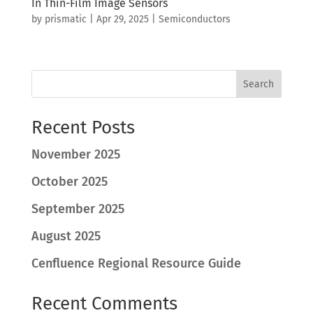
In Thin-Film Image Sensors
by
prismatic
|
Apr 29, 2025
|
Semiconductors
Search
Recent Posts
November 2025
October 2025
September 2025
August 2025
Cenfluence Regional Resource Guide
Recent Comments