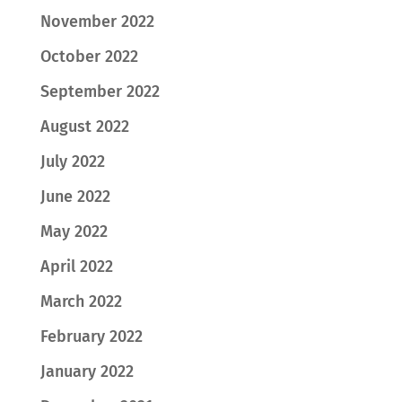
November 2022
October 2022
September 2022
August 2022
July 2022
June 2022
May 2022
April 2022
March 2022
February 2022
January 2022