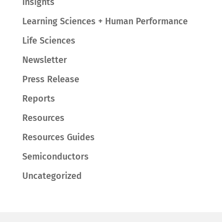
Insights
Learning Sciences + Human Performance
Life Sciences
Newsletter
Press Release
Reports
Resources
Resources Guides
Semiconductors
Uncategorized