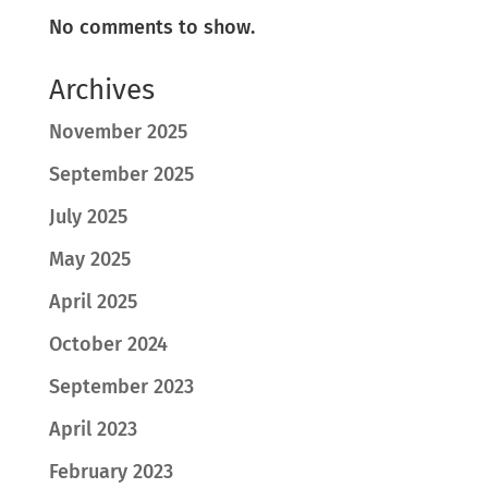
No comments to show.
Archives
November 2025
September 2025
July 2025
May 2025
April 2025
October 2024
September 2023
April 2023
February 2023