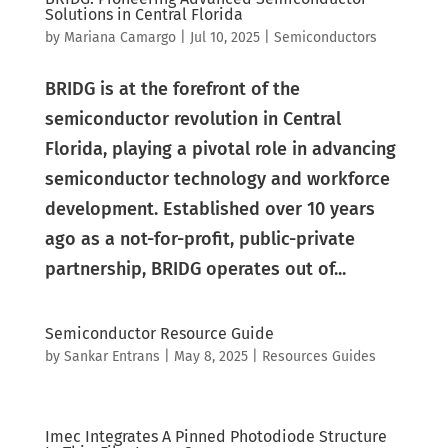
Solutions in Central Florida
by
Mariana Camargo
|
Jul 10, 2025
|
Semiconductors
BRIDG is at the forefront of the
semiconductor revolution in Central
Florida, playing a pivotal role in advancing
semiconductor technology and workforce
development. Established over 10 years
ago as a not-for-profit, public-private
partnership, BRIDG operates out of...
Semiconductor Resource Guide
by
Sankar Entrans
|
May 8, 2025
|
Resources Guides
Imec Integrates A Pinned Photodiode Structure