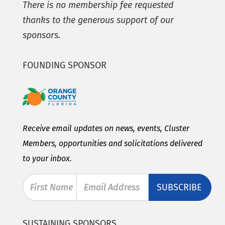
There is no membership fee requested
thanks to the generous support of our
sponsors.
FOUNDING SPONSOR
Receive email updates on news, events, Cluster
Members, opportunities and solicitations delivered
to your inbox.
First Name
Email Address
SUSTAINING SPONSORS