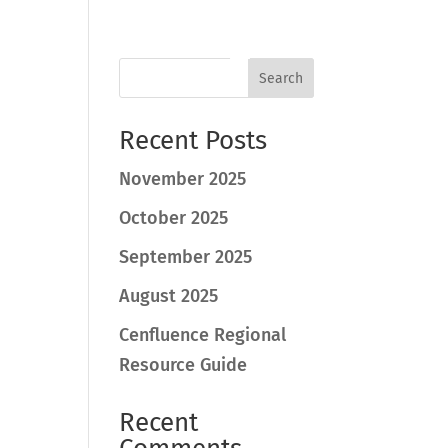
Search
Recent Posts
November 2025
October 2025
September 2025
August 2025
Cenfluence Regional
Resource Guide
Recent