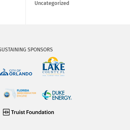
Uncategorized
SUSTAINING SPONSORS