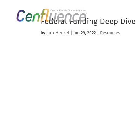
Federal Funding Deep Dive
by
Jack Henkel
|
Jun 29, 2022
|
Resources