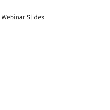
 Webinar Slides