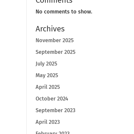
Comments
No comments to show.
Archives
November 2025
September 2025
July 2025
May 2025
April 2025
October 2024
September 2023
April 2023
February 2023