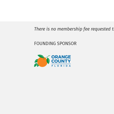
There is no membership fee requested t
FOUNDING SPONSOR