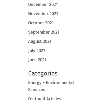
December 2021
November 2021
October 2021
September 2021
August 2021
July 2021
June 2021
Categories
Energy + Environmental
Sciences
Featured Articles