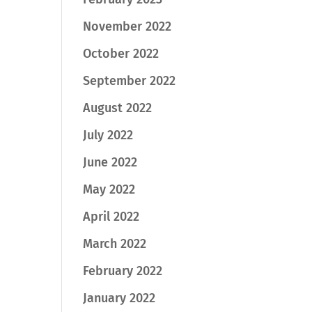
November 2022
October 2022
September 2022
August 2022
July 2022
June 2022
May 2022
April 2022
March 2022
February 2022
January 2022