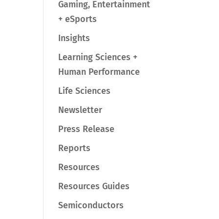
Gaming, Entertainment
+ eSports
Insights
Learning Sciences +
Human Performance
Life Sciences
Newsletter
Press Release
Reports
Resources
Resources Guides
Semiconductors