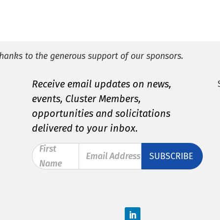
hanks to the generous support of our sponsors.
Receive email updates on news,
events, Cluster Members,
opportunities and solicitations
delivered to your inbox.
First
Email Address
Name