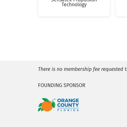
Technology
There is no membership fee requested t
FOUNDING SPONSOR