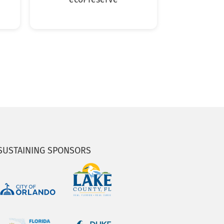
SUSTAINING SPONSORS