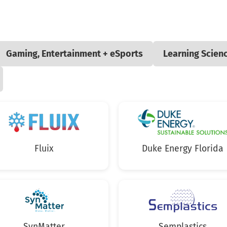
Gaming, Entertainment + eSports
Learning Scien
Fluix
Duke Energy Florida
SynMatter
Semplastics