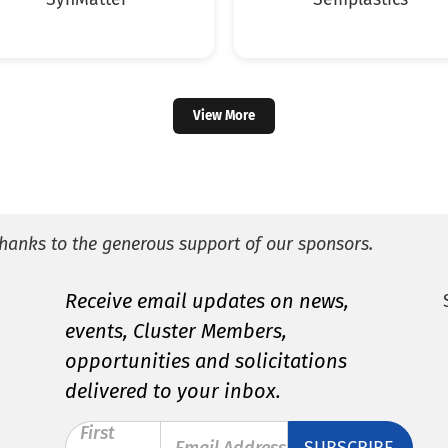
View More
hanks to the generous support of our sponsors.
Receive email updates on news,
events, Cluster Members,
opportunities and solicitations
delivered to your inbox.
First