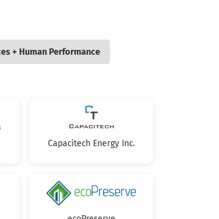
ces + Human Performance
Capacitech Energy Inc.
ecoPreserve