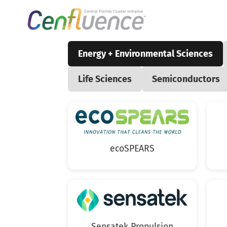
Energy + Environmental Sciences
Life Sciences
Semiconductors
ecoSPEARS
Sensatek Propulsion